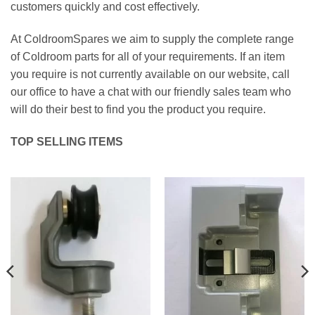
customers quickly and cost effectively.
At ColdroomSpares we aim to supply the complete range
of Coldroom parts for all of your requirements. If an item
you require is not currently available on our website, call
our office to have a chat with our friendly sales team who
will do their best to find you the product you require.
TOP SELLING ITEMS