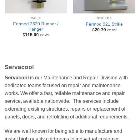
RAILS
STRIKES
Fermod 2320 Runner /
Fermod 921 Strike
Hanger
£
20.70
ex.Vat
£
115.00
ex.Vat
Servacool
Servacool
is our Maintenance and Repair Division with
dedicated teams focused on repair and maintenance
works. We offer a fast, reliable maintenance and repair
service, available nationwide. The services include
extending existing structures, repairs or replacement of
panels, doors, and retrofitting of additional requirements.
We are well known for being able to manufacture and
install high quality coldrooms to individual customer