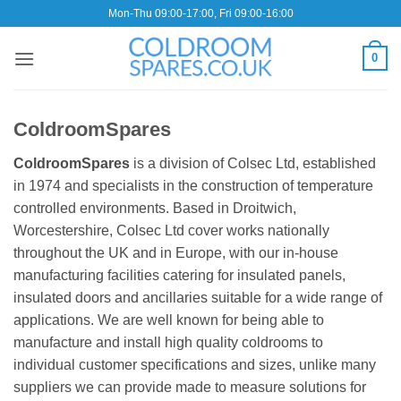
Skip
Mon-Thu 09:00-17:00, Fri 09:00-16:00
to
content
0
ColdroomSpares
ColdroomSpares
is a division of Colsec Ltd, established
in 1974 and specialists in the construction of temperature
controlled environments. Based in Droitwich,
Worcestershire, Colsec Ltd cover works nationally
throughout the UK and in Europe, with our in-house
manufacturing facilities catering for insulated panels,
insulated doors and ancillaries suitable for a wide range of
applications. We are well known for being able to
manufacture and install high quality coldrooms to
individual customer specifications and sizes, unlike many
suppliers we can provide made to measure solutions for