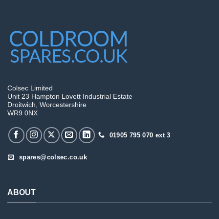
Colsec Limited
Unit 23 Hampton Lovett Industrial Estate
Droitwich, Worcestershire
WR9 0NX
01905 795 070 ext 3
spares@colsec.co.uk
ABOUT