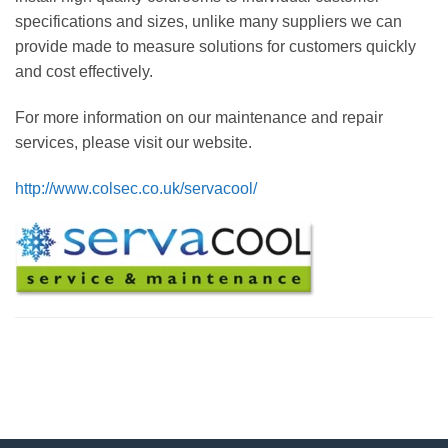
specifications and sizes, unlike many suppliers we can
provide made to measure solutions for customers quickly
and cost effectively.
For more information on our maintenance and repair
services, please visit our website.
http://www.colsec.co.uk/servacool/