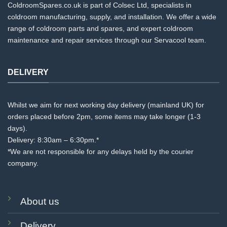
ColdroomSpares.co.uk is part of Colsec Ltd, specialists in
coldroom manufacturing, supply, and installation. We offer a wide
range of coldroom parts and spares, and expert coldroom
maintenance and repair services through our Servacool team.
DELIVERY
Whilst we aim for next working day delivery (mainland UK) for
orders placed before 2pm, some items may take longer (1-3
days).
Delivery: 8:30am – 6:30pm.*
*We are not responsible for any delays held by the courier
company.
About us
Delivery