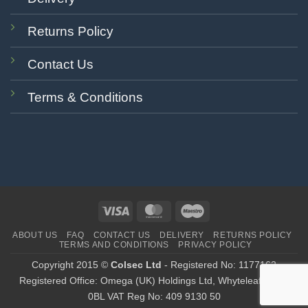
Returns Policy
Contact Us
Terms & Conditions
Visa
MasterCard
Maestro
ABOUT US
FAQ
CONTACT US
DELIVERY
RETURNS POLICY
TERMS AND CONDITIONS
PRIVACY POLICY
Copyright 2015 ©
Colsec Ltd
- Registered No: 1177162
Registered Office: Omega (UK) Holdings Ltd, Whyteleafe CR3
0BL VAT Reg No: 409 9130 50