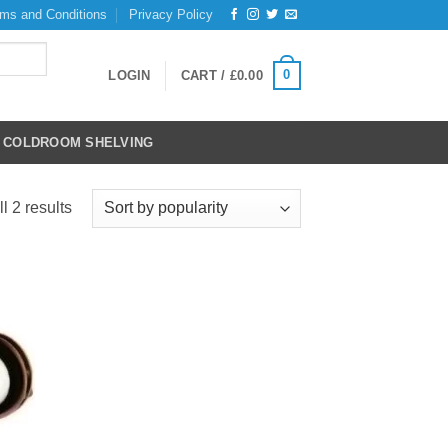
ms and Conditions
Privacy Policy
0
LOGIN
CART /
£
0.00
COLDROOM SHELVING
Sorted
l 2 results
by
popularity