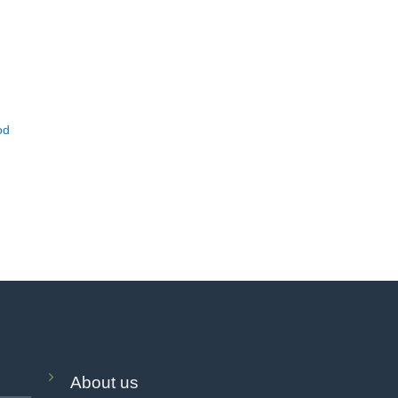
od
About us