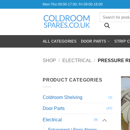
Skip
Mon-Thu 09:00-17:00, Fri 09:00-16:00
to
Products
content
search
ALL CATEGORIES
DOOR PARTS
STRIP 
SHOP
/
ELECTRICAL
/
PRESSURE RE
PRODUCT CATEGORIES
Coldroom Shelving
(1)
Door Parts
(47)
Electrical
(9)
Entrapment / Panic Alarms