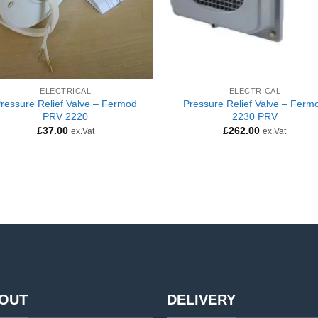
ELECTRICAL
ELECTRICAL
ressure Relief Valve – Fermod
Pressure Relief Valve – Ferm
PRV 2220
2230 PRV
£
37.00
£
262.00
ex.Vat
ex.Vat
OUT
DELIVERY