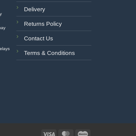
Delivery
ay
Returns Policy
may
Contact Us
delays
Terms & Conditions
Visa
MasterCard
Maestro