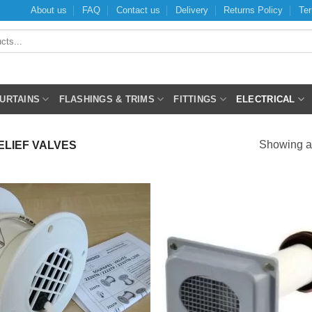
About us
FAQ
Contact us
Delivery
Returns Policy
Ter
CURTAINS
FLASHINGS & TRIMS
FITTINGS
ELECTRICAL
Showing al
LIEF VALVES