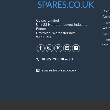
Cold
Colse
Colsec Limited
manuf
Unit 23 Hampton Lovett Industrial
We o
Estate
Droitwich, Worcestershire
part
WR9 0NX
main
thro
01905 795 070 ext 3
spares@colsec.co.uk