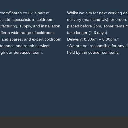
roomSpares.co.uk is part of
Whilst we aim for next working d
c Ltd, specialists in coldroom
delivery (mainland UK) for orders
acturing, supply, and installation.
placed before 2pm, some items 
ffer a wide range of coldroom
take longer (1-3 days).
s and spares, and expert coldroom
Delivery: 8:30am – 6:30pm.*
tenance and repair services
*We are not responsible for any 
ugh our Servacool team.
held by the courier company.