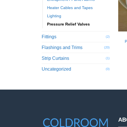
Heater Cables and Tapes
Lighting
Pressure Relief Valves
Fittings
(2)
P
Flashings and Trims
(20)
Strip Curtains
(1)
Uncategorized
(0)
AB