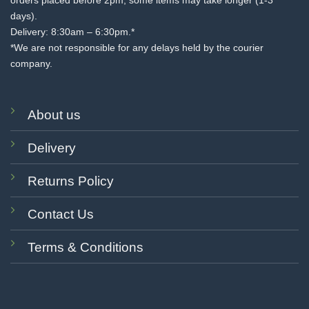
orders placed before 2pm, some items may take longer (1-3
days).
Delivery: 8:30am – 6:30pm.*
*We are not responsible for any delays held by the courier
company.
About us
Delivery
Returns Policy
Contact Us
Terms & Conditions