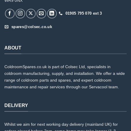
WR9 0NX
01905 795 070 ext 3
spares@colsec.co.uk
ABOUT
ColdroomSpares.co.uk is part of Colsec Ltd, specialists in
coldroom manufacturing, supply, and installation. We offer a wide
range of coldroom parts and spares, and expert coldroom
maintenance and repair services through our Servacool team.
DELIVERY
Whilst we aim for next working day delivery (mainland UK) for