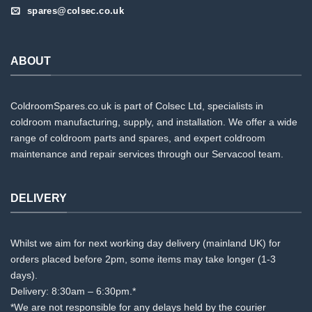
spares@colsec.co.uk
ABOUT
ColdroomSpares.co.uk is part of Colsec Ltd, specialists in
coldroom manufacturing, supply, and installation. We offer a wide
range of coldroom parts and spares, and expert coldroom
maintenance and repair services through our Servacool team.
DELIVERY
Whilst we aim for next working day delivery (mainland UK) for
orders placed before 2pm, some items may take longer (1-3
days).
Delivery: 8:30am – 6:30pm.*
*We are not responsible for any delays held by the courier