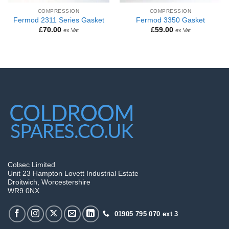
COMPRESSION
COMPRESSION
Fermod 2311 Series Gasket
Fermod 3350 Gasket
£
70.00
£
59.00
ex.Vat
ex.Vat
Colsec Limited
Unit 23 Hampton Lovett Industrial Estate
Droitwich, Worcestershire
WR9 0NX
01905 795 070 ext 3