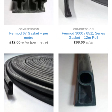
COMPRESSION
COMPRESSION
Fermod 67 Gasket – per
Fermod 3000 / 8511 Series
metre
Gasket – 12m Roll
£
12.00
(per metre)
£
98.00
ex.Vat
ex.Vat