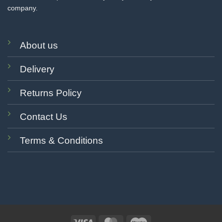
company.
About us
Delivery
Returns Policy
Contact Us
Terms & Conditions
Visa
MasterCard
Maestro