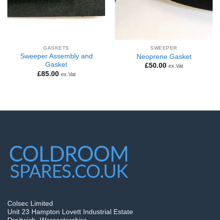
GASKETS
SWEEPER
Sweeper Assembly and
Neoprene Gasket
Gasket
£
50.00
ex.Vat
£
85.00
ex.Vat
Colsec Limited
Unit 23 Hampton Lovett Industrial Estate