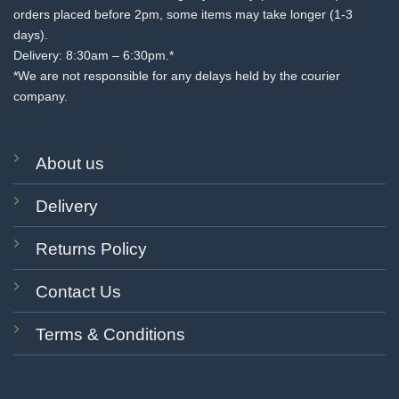
orders placed before 2pm, some items may take longer (1-3
days).
Delivery: 8:30am – 6:30pm.*
*We are not responsible for any delays held by the courier
company.
About us
Delivery
Returns Policy
Contact Us
Terms & Conditions