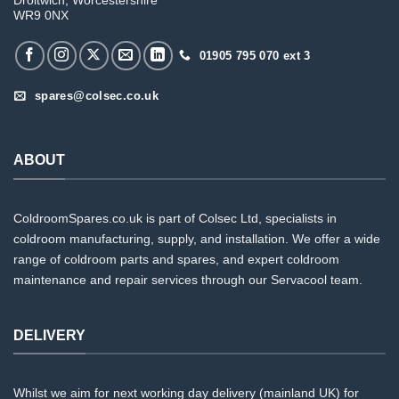
Droitwich, Worcestershire
WR9 0NX
01905 795 070 ext 3
spares@colsec.co.uk
ABOUT
ColdroomSpares.co.uk is part of Colsec Ltd, specialists in
coldroom manufacturing, supply, and installation. We offer a wide
range of coldroom parts and spares, and expert coldroom
maintenance and repair services through our Servacool team.
DELIVERY
Whilst we aim for next working day delivery (mainland UK) for