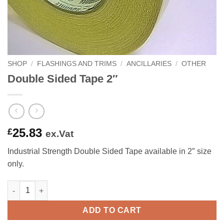
SHOP
/
FLASHINGS AND TRIMS
/
ANCILLARIES
/
OTHER
Double Sided Tape 2″
25.83
£
ex.Vat
Industrial Strength Double Sided Tape available in 2″ size
only.
Double Sided Tape 2" quantity
ADD TO CART