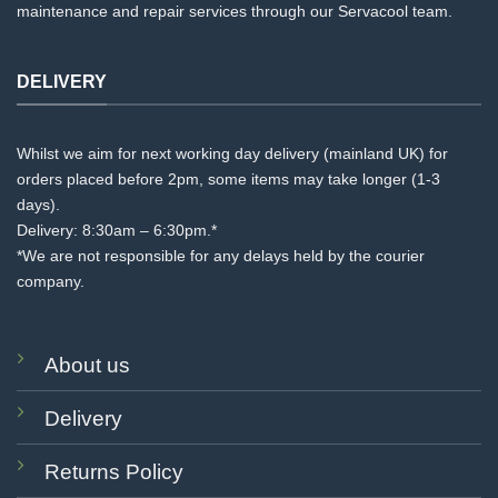
maintenance and repair services through our Servacool team.
DELIVERY
Whilst we aim for next working day delivery (mainland UK) for
orders placed before 2pm, some items may take longer (1-3
days).
Delivery: 8:30am – 6:30pm.*
*We are not responsible for any delays held by the courier
company.
About us
Delivery
Returns Policy