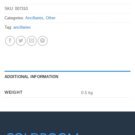
SKU:
007310
Categories:
Ancillaries
,
Other
Tag:
ancillaries
ADDITIONAL INFORMATION
WEIGHT
0.5 kg