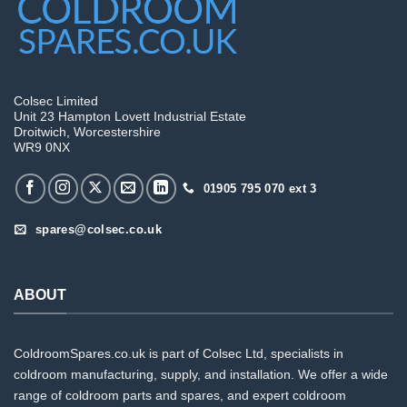
Colsec Limited
Unit 23 Hampton Lovett Industrial Estate
Droitwich, Worcestershire
WR9 0NX
01905 795 070 ext 3
spares@colsec.co.uk
ABOUT
ColdroomSpares.co.uk is part of Colsec Ltd, specialists in
coldroom manufacturing, supply, and installation. We offer a wide
range of coldroom parts and spares, and expert coldroom