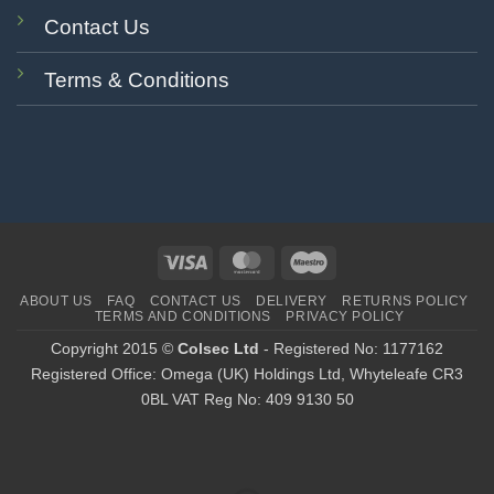
Contact Us
Terms & Conditions
Visa
MasterCard
Maestro
ABOUT US
FAQ
CONTACT US
DELIVERY
RETURNS POLICY
TERMS AND CONDITIONS
PRIVACY POLICY
Copyright 2015 ©
Colsec Ltd
- Registered No: 1177162
Registered Office: Omega (UK) Holdings Ltd, Whyteleafe CR3
0BL VAT Reg No: 409 9130 50