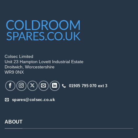
Colsec Limited
Unit 23 Hampton Lovett Industrial Estate
Droitwich, Worcestershire
WR9 0NX
01905 795 070 ext 3
spares@colsec.co.uk
ABOUT