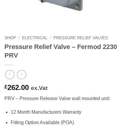
SHOP
/
ELECTRICAL
/
PRESSURE RELIEF VALVES
Pressure Relief Valve – Fermod 2230
PRV
262.00
£
ex.Vat
PRV – Pressure Release Valve wall mounted unit:
12 Month Manufacturers Warranty
Fitting Option Available (POA)