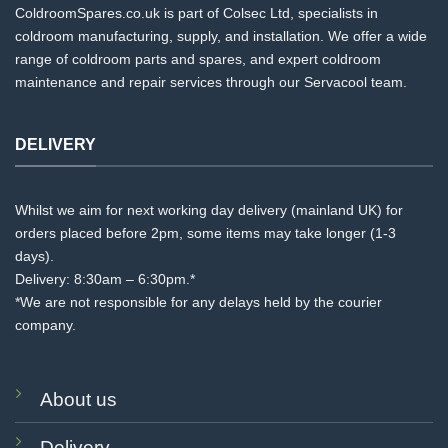
ColdroomSpares.co.uk is part of Colsec Ltd, specialists in
coldroom manufacturing, supply, and installation. We offer a wide
range of coldroom parts and spares, and expert coldroom
maintenance and repair services through our Servacool team.
DELIVERY
Whilst we aim for next working day delivery (mainland UK) for
orders placed before 2pm, some items may take longer (1-3
days).
Delivery: 8:30am – 6:30pm.*
*We are not responsible for any delays held by the courier
company.
About us
Delivery