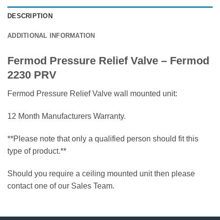
DESCRIPTION
ADDITIONAL INFORMATION
Fermod Pressure Relief Valve – Fermod
2230 PRV
Fermod Pressure Relief Valve wall mounted unit:
12 Month Manufacturers Warranty.
**Please note that only a qualified person should fit this
type of product.**
Should you require a ceiling mounted unit then please
contact one of our Sales Team.