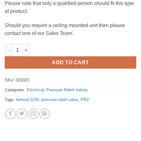
Please note that only a qualified person should fit this type
of product.
Should you require a ceiling mounted unit then please
contact one of our Sales Team.
Pressure Relief Valve - Fermod 2230 PRV quantity
ADD TO CART
SKU:
015023
Categories:
Electrical
,
Pressure Relief Valves
Tags:
fermod 2230
,
pressure relief valve
,
PRV