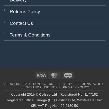
Returns Policy
Contact Us
Terms & Conditions
Visa
MasterCard
Maestro
ABOUT US
FAQ
CONTACT US
DELIVERY
RETURNS POLICY
TERMS AND CONDITIONS
PRIVACY POLICY
Copyright 2015 ©
Colsec Ltd
- Registered No: 1177162
Registered Office: Omega (UK) Holdings Ltd, Whyteleafe CR3
0BL VAT Reg No: 409 9130 50