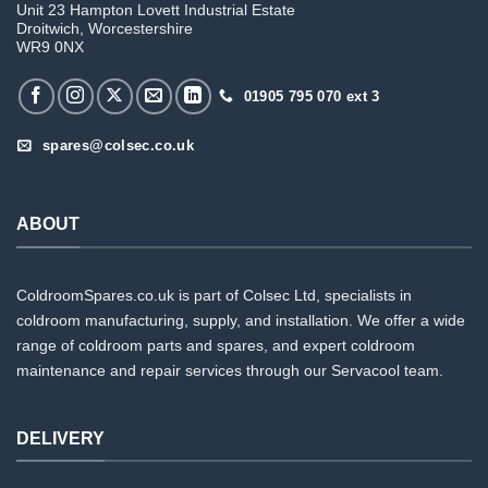
Unit 23 Hampton Lovett Industrial Estate
Droitwich, Worcestershire
WR9 0NX
01905 795 070 ext 3
spares@colsec.co.uk
ABOUT
ColdroomSpares.co.uk is part of Colsec Ltd, specialists in
coldroom manufacturing, supply, and installation. We offer a wide
range of coldroom parts and spares, and expert coldroom
maintenance and repair services through our Servacool team.
DELIVERY