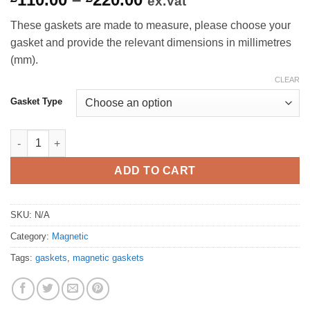
ex.Vat
range:
These gaskets are made to measure, please choose your
£110.00
gasket and provide the relevant dimensions in millimetres
through
(mm).
£220.00
CLEAR
Gasket Type
Single & Double Run Magnetic Gasket quantity
ADD TO CART
SKU:
N/A
Category:
Magnetic
Tags:
gaskets
,
magnetic gaskets