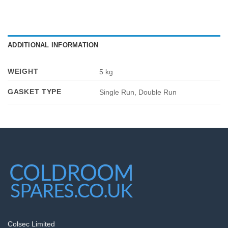
ADDITIONAL INFORMATION
WEIGHT
5 kg
GASKET TYPE
Single Run, Double Run
Colsec Limited