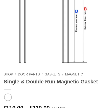
SHOP
/
DOOR PARTS
/
GASKETS
/
MAGNETIC
Single & Double Run Magnetic Gasket
Price
110.00
–
220.00
£
£