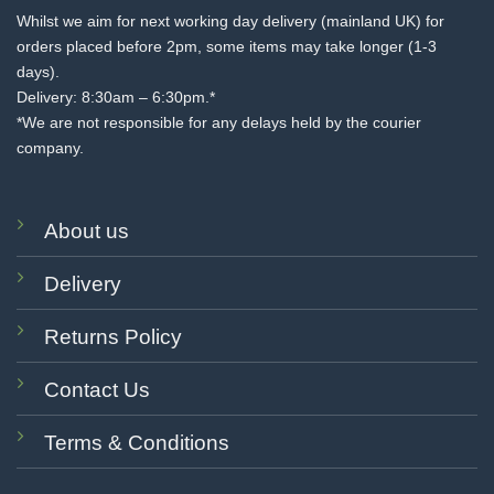
Whilst we aim for next working day delivery (mainland UK) for
orders placed before 2pm, some items may take longer (1-3
days).
Delivery: 8:30am – 6:30pm.*
*We are not responsible for any delays held by the courier
company.
About us
Delivery
Returns Policy
Contact Us
Terms & Conditions