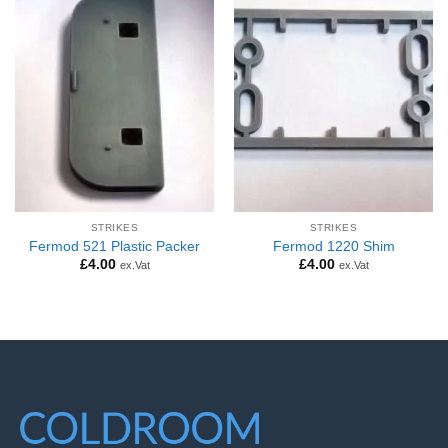
STRIKES
STRIKES
Fermod 521 Plastic Packer
Fermod 1220 Shim
£
4.00
£
4.00
ex.Vat
ex.Vat