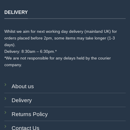
DELIVERY
Whilst we aim for next working day delivery (mainland UK) for
orders placed before 2pm, some items may take longer (1-3
days).
Delivery: 8:30am – 6:30pm.*
*We are not responsible for any delays held by the courier
company.
About us
Delivery
Returns Policy
Contact Us