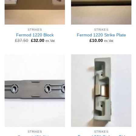
STRIKES
STRIKES
Fermod 1220 Block
Fermod 1220 Strike Plate
Original
Current
£
37.50
£
32.00
£
10.00
ex.Vat
ex.Vat
price
price
was:
is:
£37.50.
£32.00.
STRIKES
STRIKES