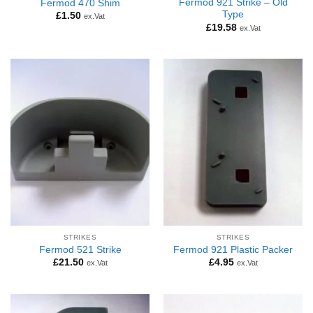
Fermod 921 Strike – Old
Fermod 470 Shim
Type
£
1.50
ex.Vat
£
19.58
ex.Vat
STRIKES
STRIKES
Fermod 521 Strike
Fermod 921 Plastic Packer
£
21.50
£
4.95
ex.Vat
ex.Vat