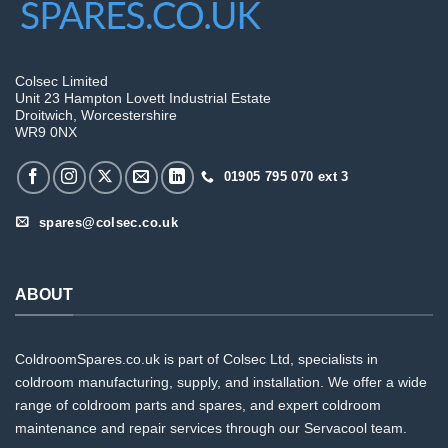
Colsec Limited
Unit 23 Hampton Lovett Industrial Estate
Droitwich, Worcestershire
WR9 0NX
01905 795 070 ext 3
spares@colsec.co.uk
ABOUT
ColdroomSpares.co.uk is part of Colsec Ltd, specialists in
coldroom manufacturing, supply, and installation. We offer a wide
range of coldroom parts and spares, and expert coldroom
maintenance and repair services through our Servacool team.