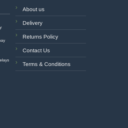
About us
Delivery
ay
Returns Policy
may
Contact Us
delays
Terms & Conditions