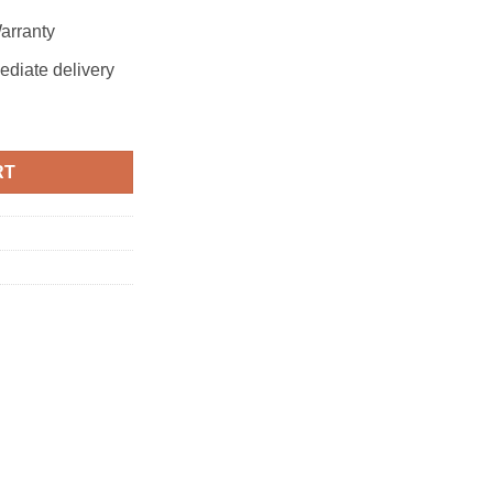
arranty
ediate delivery
RT