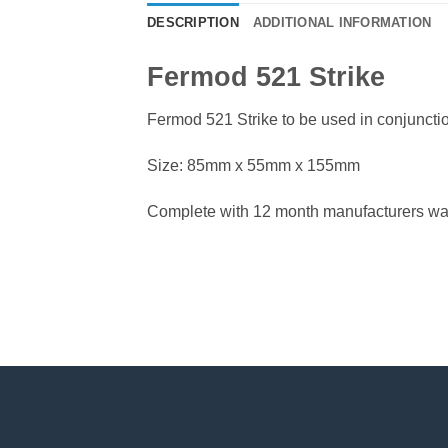
DESCRIPTION
ADDITIONAL INFORMATION
Fermod 521 Strike
Fermod 521 Strike to be used in conjunct
Size: 85mm x 55mm x 155mm
Complete with 12 month manufacturers war