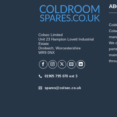
AB
Cold
Colse
Colsec Limited
manuf
Unit 23 Hampton Lovett Industrial
We o
Estate
Droitwich, Worcestershire
part
WR9 0NX
main
thro
01905 795 070 ext 3
spares@colsec.co.uk