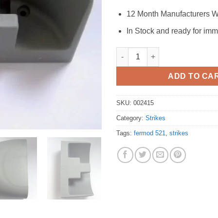
12 Month Manufacturers W
In Stock and ready for imm
Fermod 521 Strike quantity
ADD TO CA
SKU:
002415
Category:
Strikes
Tags:
fermod 521
,
strikes