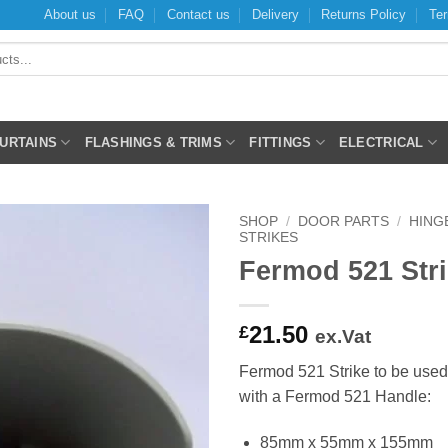
About us
FAQ
Contact us
Delivery
Returns Policy
Ter
CURTAINS
FLASHINGS & TRIMS
FITTINGS
ELECTRICAL
SHOP
/
DOOR PARTS
/
HING
STRIKES
Fermod 521 Str
21.50
£
ex.Vat
Fermod 521 Strike to be used
with a Fermod 521 Handle:
85mm x 55mm x 155mm