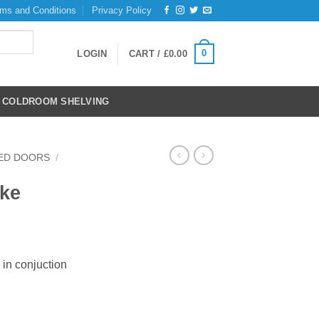
ms and Conditions
Privacy Policy
0
LOGIN
CART /
£
0.00
COLDROOM SHELVING
ED DOORS
/
ike
 in conjuction