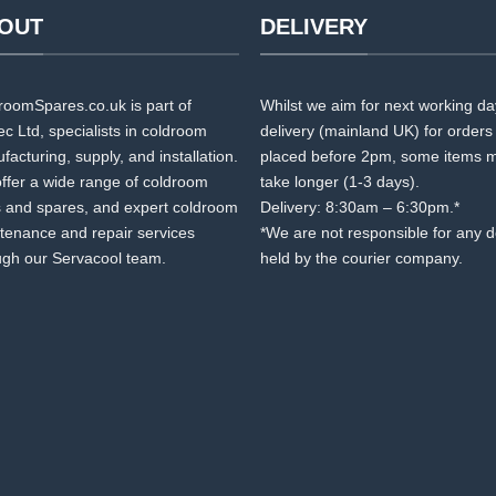
OUT
DELIVERY
roomSpares.co.uk is part of
Whilst we aim for next working d
c Ltd, specialists in coldroom
delivery (mainland UK) for orders
acturing, supply, and installation.
placed before 2pm, some items 
ffer a wide range of coldroom
take longer (1-3 days).
s and spares, and expert coldroom
Delivery: 8:30am – 6:30pm.*
tenance and repair services
*We are not responsible for any 
ugh our Servacool team.
held by the courier company.