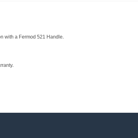
ion with a Fermod 521 Handle.
ranty.